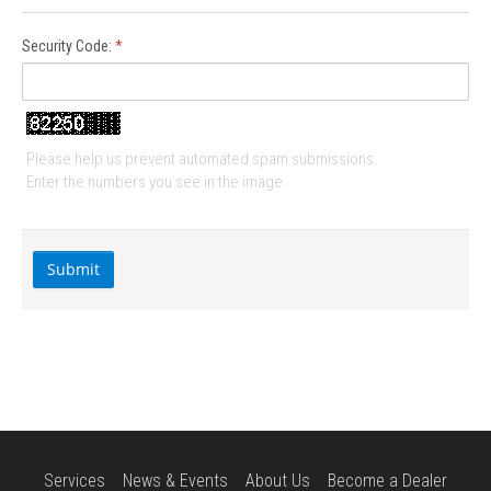
Security Code:
*
Please help us prevent automated spam submissions.
Enter the numbers you see in the image.
Services
News & Events
About Us
Become a Dealer