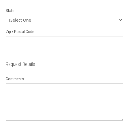
State:
Zip / Postal Code:
Request Details
Comments: