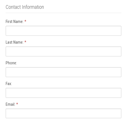
Contact Information
First Name:
*
Last Name:
*
Phone:
Fax:
Email:
*