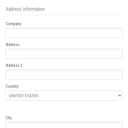
Address Information
Company:
Address:
Address 2:
Country:
City: