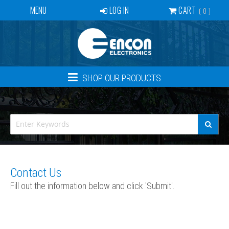
MENU
LOG IN
CART
0
SERVICES
BECOME A DEALER
CONTACT
SHOP OUR PRODUCTS
NEWS
ABOUT US
EVENTS
CREATE ACCOUNT
Contact Us
Fill out the information below and click 'Submit'.