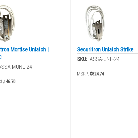
tron Mortise Unlatch |
Securitron Unlatch Strike
C
SKU:
ASSA-UNL-24
ASSA-MUNL-24
MSRP:
$824.74
$1,146.70