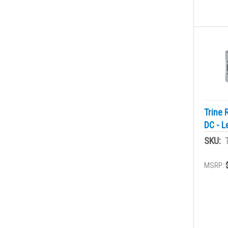
Trine 
DC - L
SKU:
MSRP: