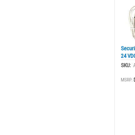
Securi
24 VD
SKU:
MSRP: