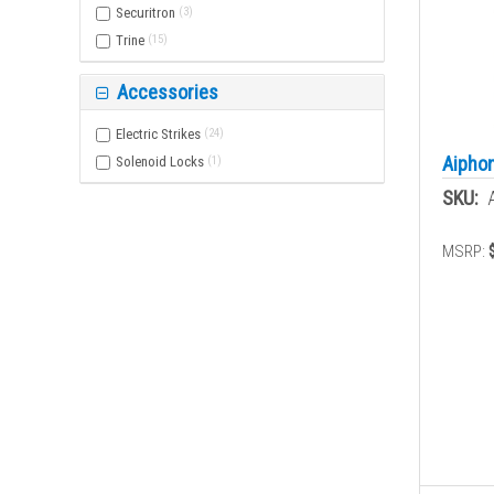
Securitron
(
3
)
Trine
(
15
)
Accessories
Electric Strikes
(
24
)
Aiphon
Solenoid Locks
(
1
)
SKU:
MSRP: