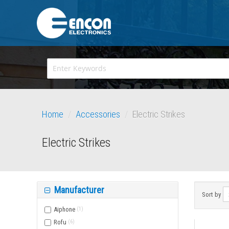
Home
/
Accessories
/
Electric Strikes
Electric Strikes
Manufacturer
Sort by
Aiphone
(
1
)
Rofu
(
6
)