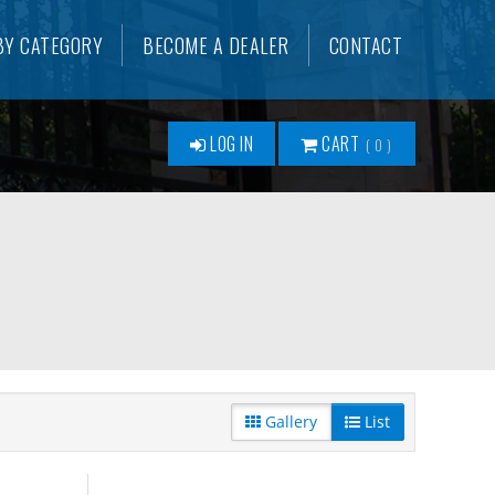
BY CATEGORY
BECOME A DEALER
CONTACT
LOG IN
CART
0
Gallery
List