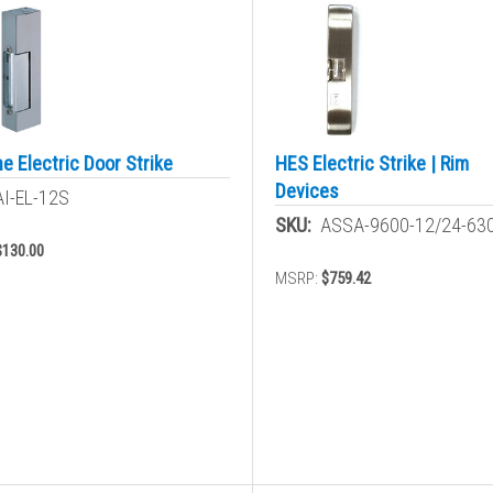
e Electric Door Strike
HES Electric Strike | Rim
Devices
AI-EL-12S
SKU:
ASSA-9600-12/24-63
$130.00
MSRP:
$759.42