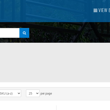
VIEW
per page