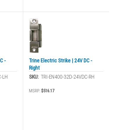
C -
Trine Electric Strike | 24V DC -
Right
C-LH
SKU:
TRI-EN400-32D-24VDC-RH
MSRP:
$516.17