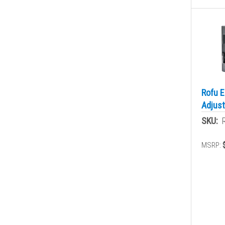
Rofu E
Adjust
SKU:
MSRP: