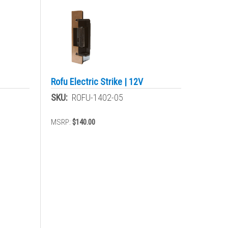
Rofu Electric Strike | 12V
SKU:
ROFU-1402-05
MSRP:
$140.00