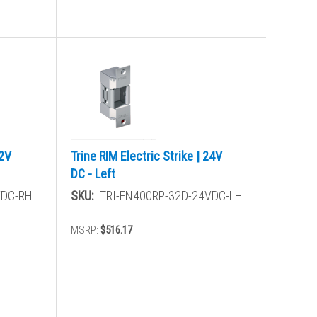
12V
Trine RIM Electric Strike | 24V
DC - Left
VDC-RH
SKU:
TRI-EN400RP-32D-24VDC-LH
MSRP:
$516.17