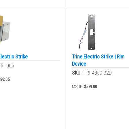
Electric Strike
Trine Electric Strike | Rim
Device
TRI-005
SKU:
TRI-4850-32D
$92.05
MSRP:
$579.00