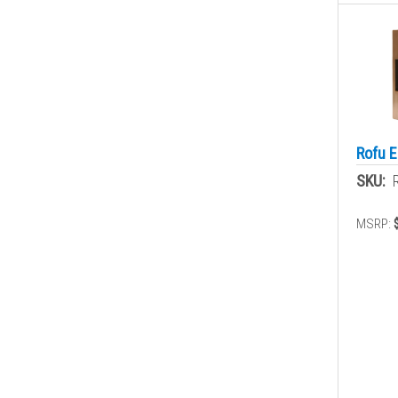
Rofu E
SKU:
MSRP: