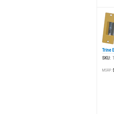
Trine 
SKU:
MSRP: