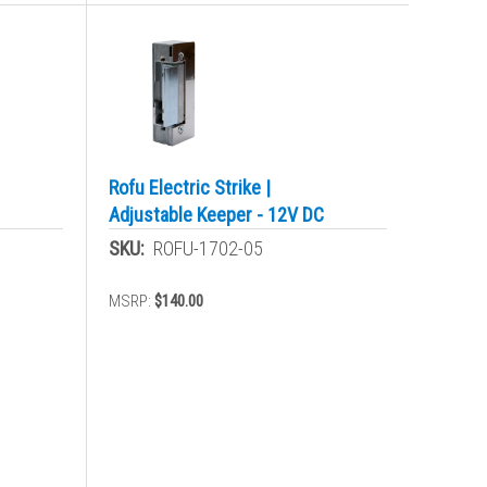
Rofu Electric Strike |
Adjustable Keeper - 12V DC
SKU:
ROFU-1702-05
MSRP:
$140.00