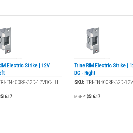
RIM Electric Strike | 12V
Trine RIM Electric Strike | 
eft
DC - Right
TRI-EN400RP-32D-12VDC-LH
SKU:
TRI-EN400RP-32D-12
$516.17
MSRP:
$516.17