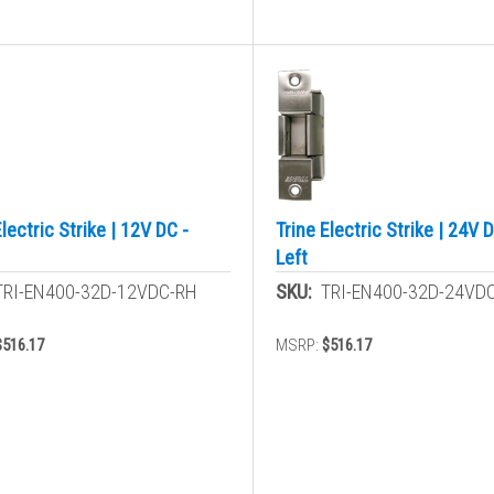
Electric Strike | 12V DC -
Trine Electric Strike | 24V D
Left
TRI-EN400-32D-12VDC-RH
SKU:
TRI-EN400-32D-24VD
$516.17
MSRP:
$516.17