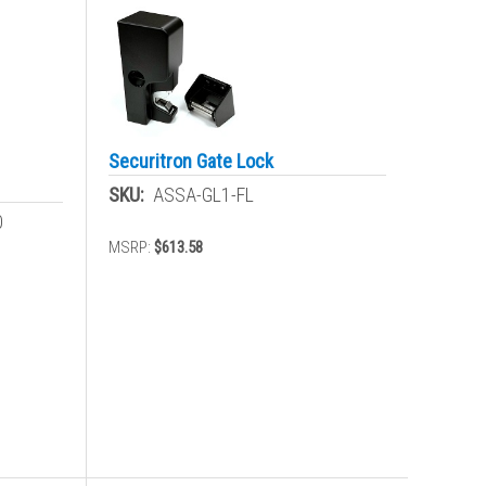
Securitron Gate Lock
SKU:
ASSA-GL1-FL
0
MSRP:
$613.58