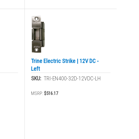
Trine Electric Strike | 12V DC -
Left
SKU:
TRI-EN400-32D-12VDC-LH
MSRP:
$516.17