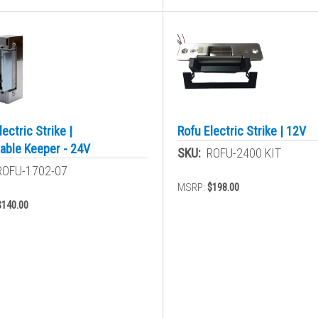
lectric Strike |
Rofu Electric Strike | 12V
able Keeper - 24V
SKU:
ROFU-2400 KIT
ROFU-1702-07
MSRP:
$198.00
$140.00