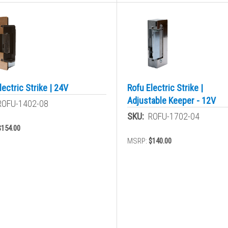
lectric Strike | 24V
Rofu Electric Strike |
Adjustable Keeper - 12V
ROFU-1402-08
SKU:
ROFU-1702-04
$154.00
MSRP:
$140.00