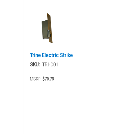
Trine Electric Strike
SKU:
TRI-001
MSRP:
$70.73