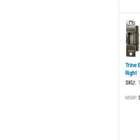
Trine 
Right
SKU:
MSRP: