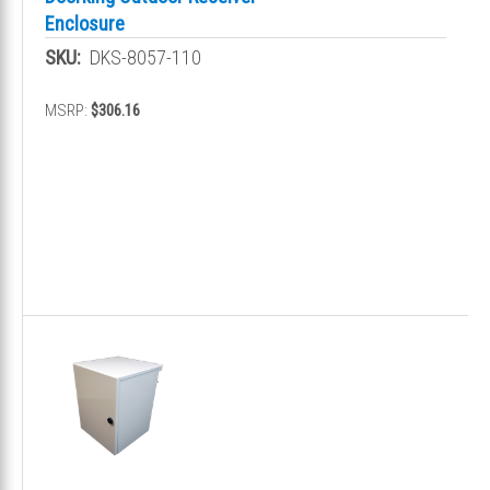
Enclosure
SKU:
DKS-8057-110
MSRP:
$306.16