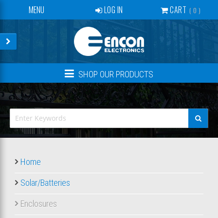
MENU
LOG IN
CART
0
SERVICES
BECOME A DEALER
CONTACT
SHOP OUR PRODUCTS
NEWS
ABOUT US
EVENTS
CREATE ACCOUNT
Home
Solar/Batteries
Enclosures