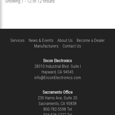
Showing 1 - 12 of 12 results
Services
News & Events
About Us
Become a Dealer
Manufacturers
Contact Us
Encon Electronics
28310 Industrial Blvd. Suite I
Hayward, CA 94545
info@EnconElectronics.com
Sacramento Office
230 Harris Ave, Suite 20
Sacramento, CA 95838
800-782-5598
Tel
916-526-1227
Tel