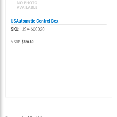
USAutomatic Control Box
SKU:
USA-600020
MSRP:
$556.60