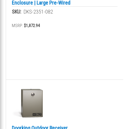
Enclosure | Large Pre-Wired
SKU:
DKS-2351-082
MSRP:
$1,872.94
Doorking Outdoor Receiver