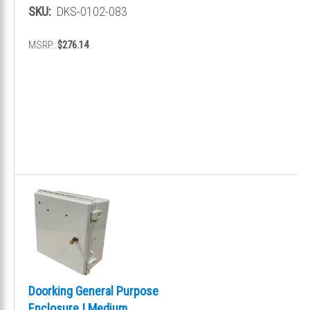
SKU:
DKS-0102-083
MSRP:
$276.14
Doorking General Purpose
Enclosure | Medium