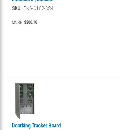
SKU:
DKS-0102-084
MSRP:
$300.16
Doorking Tracker Board