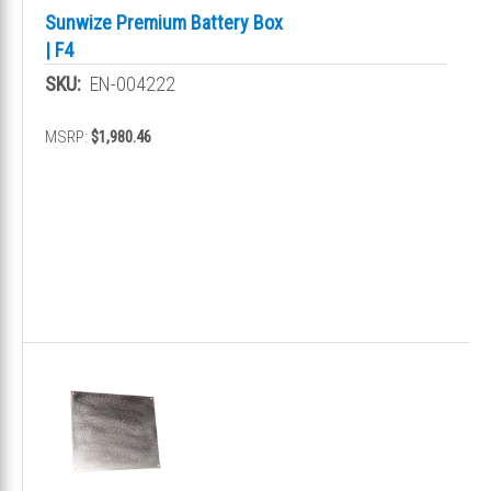
Sunwize Premium Battery Box
| F4
SKU:
EN-004222
MSRP:
$1,980.46