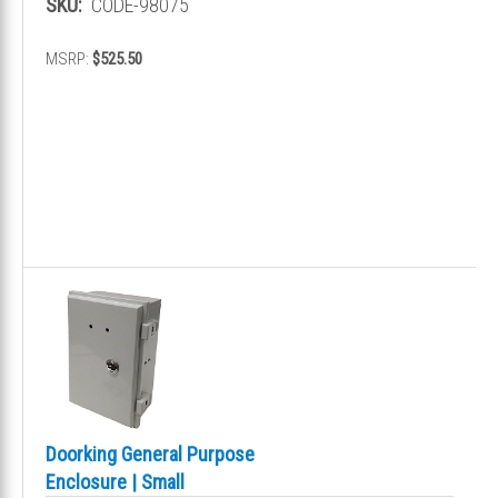
SKU:
CODE-98075
MSRP:
$525.50
Doorking General Purpose
Enclosure | Small