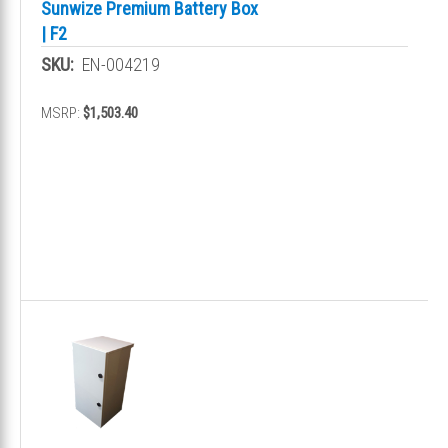
Sunwize Premium Battery Box
| F2
SKU:
EN-004219
MSRP:
$1,503.40