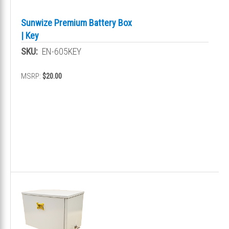
Sunwize Premium Battery Box
| Key
SKU:
EN-605KEY
MSRP:
$20.00