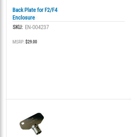
Back Plate for F2/F4
Enclosure
SKU:
EN-004237
MSRP:
$29.00