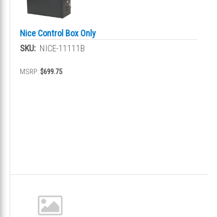
Nice Control Box Only
SKU:
NICE-11111B
MSRP:
$699.75