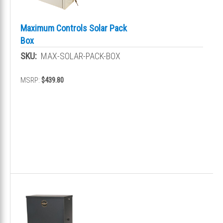
Maximum Controls Solar Pack
Box
SKU:
MAX-SOLAR-PACK-BOX
MSRP:
$439.80