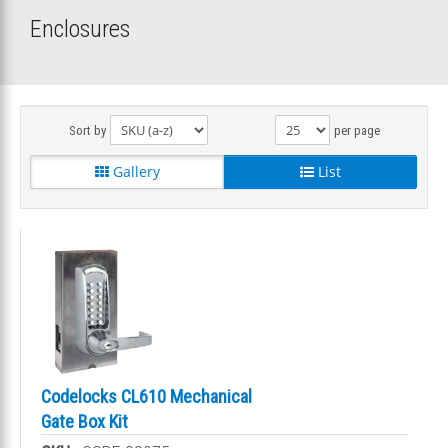
Enclosures
Sort by
per page
Gallery
List
Codelocks CL610 Mechanical
Gate Box Kit