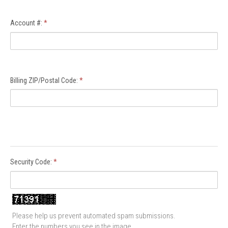
Account #:
*
Billing ZIP/Postal Code:
*
Security Code:
*
Please help us prevent automated spam submissions.
Enter the numbers you see in the image.