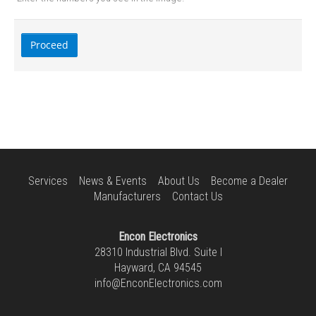
Services
News & Events
About Us
Become a Dealer
Manufacturers
Contact Us
Encon Electronics
28310 Industrial Blvd. Suite I
Hayward, CA 94545
info@EnconElectronics.com