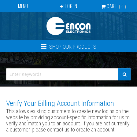
MENU
LOG IN
CART
0
SERVICES
BECOME A DEALER
CONTACT
SHOP OUR PRODUCTS
NEWS
ABOUT US
EVENTS
CREATE ACCOUNT
Verify Your Billing Account Information
This allows existing customers to create new logins on the
website by providing account-specific information for us to
verify and match you to an account. If you are not currently
a customer, please contact us to create an account.