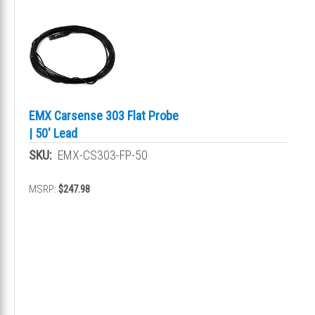
EMX Carsense 303 Flat Probe
| 50' Lead
SKU:
EMX-CS303-FP-50
MSRP:
$247.98