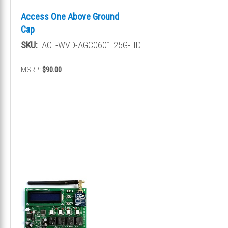
Access One Above Ground
Cap
SKU:
AOT-WVD-AGC0601.25G-HD
MSRP:
$90.00