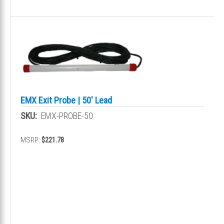
EMX Exit Probe | 50' Lead
SKU:
EMX-PROBE-50
MSRP:
$221.78