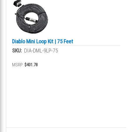
Diablo Mini Loop Kit | 75 Feet
SKU:
DIA-DML-9LP-75
MSRP:
$401.78