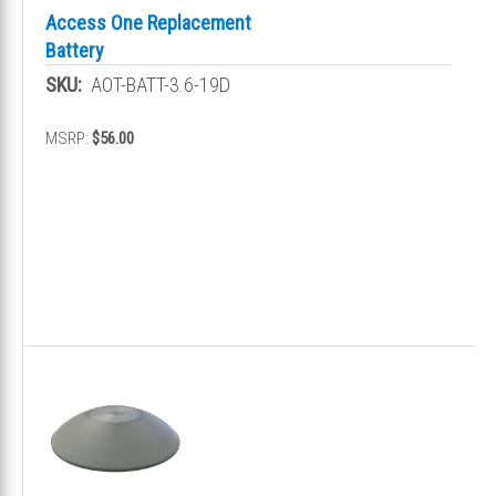
Access One Replacement
Battery
SKU:
AOT-BATT-3.6-19D
MSRP:
$56.00