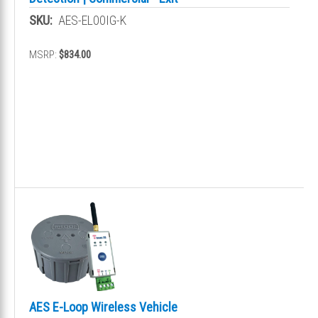
SKU:
AES-EL00IG-K
MSRP:
$834.00
AES E-Loop Wireless Vehicle