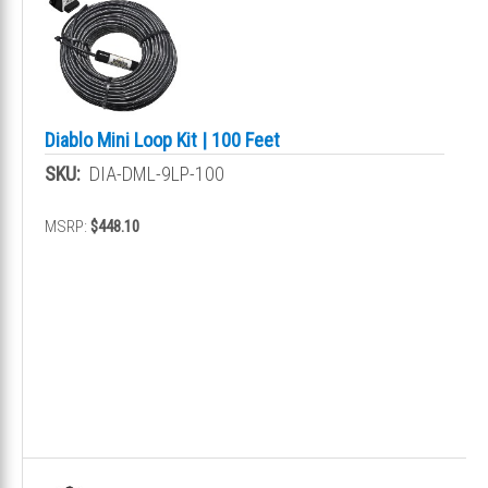
Diablo Mini Loop Kit | 100 Feet
SKU:
DIA-DML-9LP-100
MSRP:
$448.10