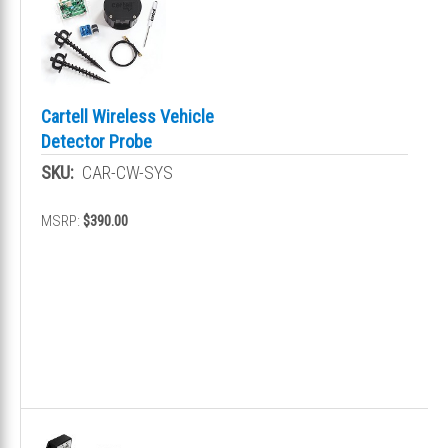
Cartell Wireless Vehicle
Detector Probe
SKU:
CAR-CW-SYS
MSRP:
$390.00