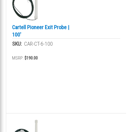
Cartell Pioneer Exit Probe |
100'
SKU:
CAR-CT-6-100
MSRP:
$190.00