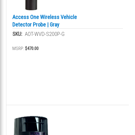
Access One Wireless Vehicle
Detector Probe | Gray
SKU:
AOT-WVD-S200P-G
MSRP:
$470.00