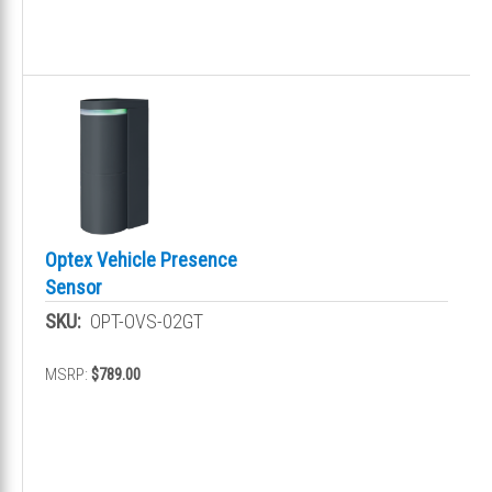
Optex Vehicle Presence
Sensor
SKU:
OPT-OVS-02GT
MSRP:
$789.00