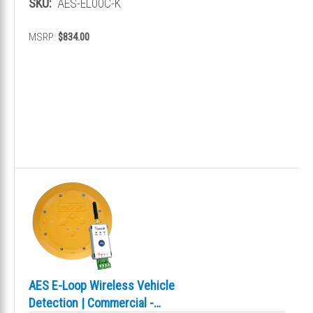
SKU:
AES-EL00C-K
MSRP:
$834.00
AES E-Loop Wireless Vehicle
Detection | Commercial -