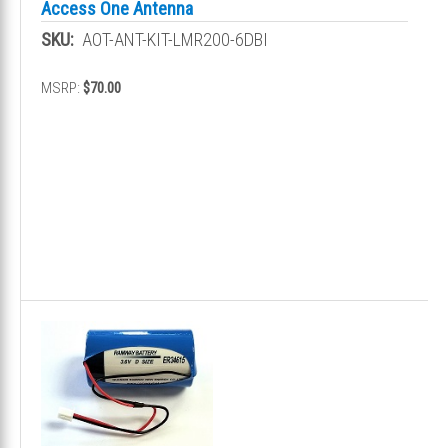
Access One Antenna
SKU:
AOT-ANT-KIT-LMR200-6DBI
MSRP:
$70.00