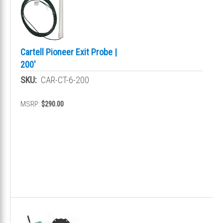
Cartell Pioneer Exit Probe |
200'
SKU:
CAR-CT-6-200
MSRP:
$290.00