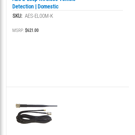
Detection | Domestic
SKU:
AES-EL00M-K
MSRP:
$621.00