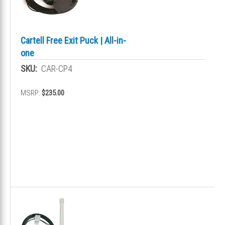
Cartell Free Exit Puck | All-in-
one
SKU:
CAR-CP4
MSRP:
$235.00