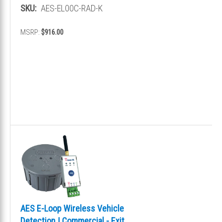
Presence
SKU:
AES-EL00C-RAD-K
MSRP:
$916.00
AES E-Loop Wireless Vehicle
Detection | Commercial - Exit