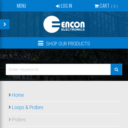
MENU
LOG IN
CART
0
SERVICES
BECOME A DEALER
CONTACT
SHOP OUR PRODUCTS
NEWS
ABOUT US
EVENTS
CREATE ACCOUNT
Home
Loops & Probes
Probes