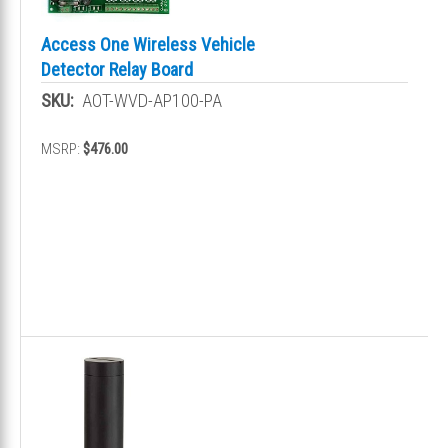
Access One Wireless Vehicle
Detector Relay Board
SKU:
AOT-WVD-AP100-PA
MSRP:
$476.00