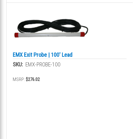
EMX Exit Probe | 100' Lead
SKU:
EMX-PROBE-100
MSRP:
$276.02