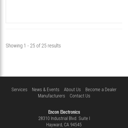
Showing 1 - 25 of 25 results
Services
News & Events
About Us
Become a Dealer
Manufacturers
Contact Us
Encon Electronics
28310 Industrial Blvd. Suite I
Hayward, CA 94545