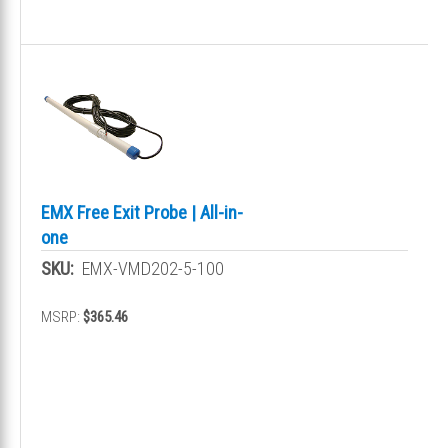
EMX Free Exit Probe | All-in-
one
SKU:
EMX-VMD202-5-100
MSRP:
$365.46