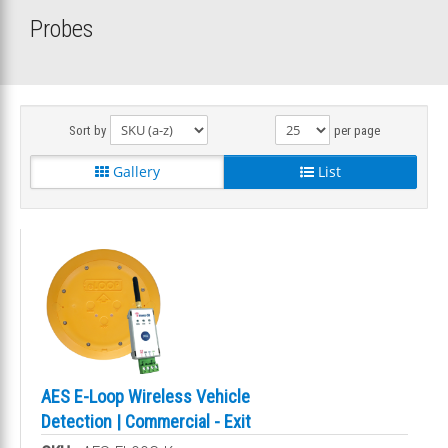
Probes
Sort by
per page
Gallery
List
AES E-Loop Wireless Vehicle
Detection | Commercial - Exit