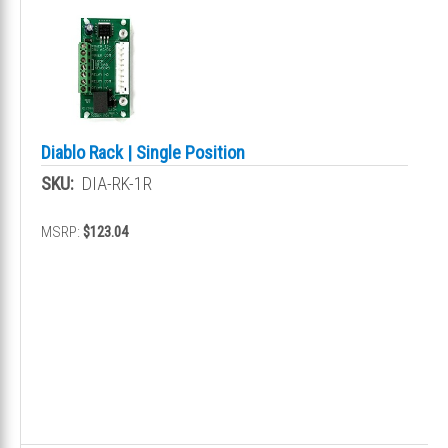
Diablo Rack | Single Position
SKU:
DIA-RK-1R
MSRP:
$123.04