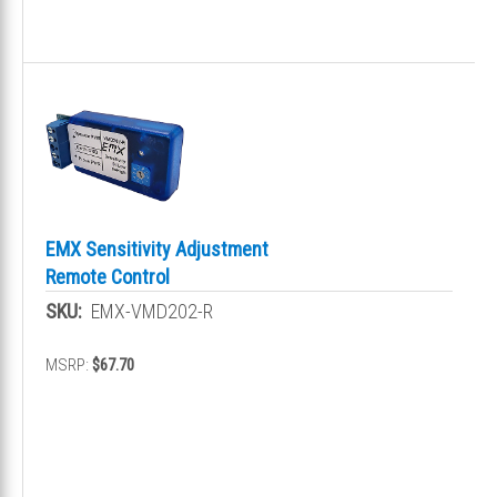
EMX Sensitivity Adjustment
Remote Control
SKU:
EMX-VMD202-R
MSRP:
$67.70