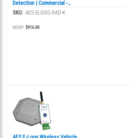
Detection | Commercial -
Presence
SKU:
AES-EL00IG-RAD-K
MSRP:
$916.00
AES E-Loop Wireless Vehicle