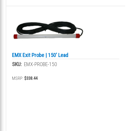
EMX Exit Probe | 150' Lead
SKU:
EMX-PROBE-150
MSRP:
$338.44