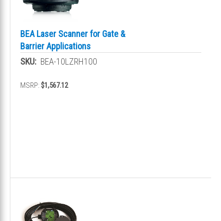
BEA Laser Scanner for Gate &
Barrier Applications
SKU:
BEA-10LZRH100
MSRP:
$1,567.12